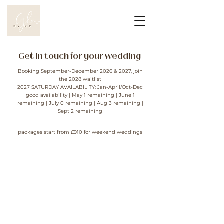
Get in touch for your wedding
Booking September-December 2026 & 2027, join
the 2028 waitlist
2027 SATURDAY AVAILABILITY: Jan-April/Oct-Dec
good
availability
| May 1 remaining | June 1
remaining | July 0 remaining | Aug 3 remaining |
Sept 2 remaining
packages
start from £910 for weekend weddings